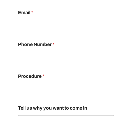
Email
*
Phone Number
*
Procedure
*
Tell us why you want to come in