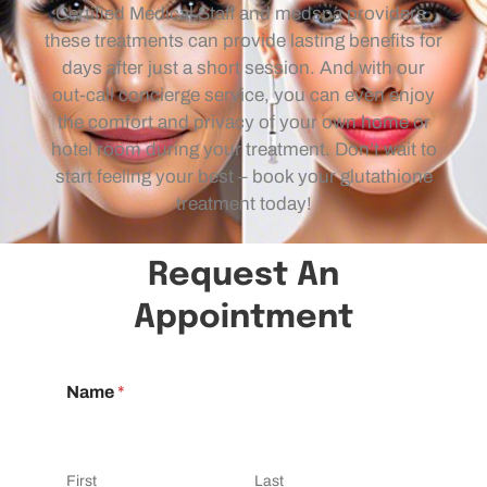
Certified Medical Staff and medspa providers,
these treatments can provide lasting benefits for
days after just a short session. And with our
out-call concierge service, you can even enjoy
the comfort and privacy of your own home or
hotel room during your treatment. Don’t wait to
start feeling your best – book your glutathione
treatment today!
Request An
Appointment
Name
*
First
Last