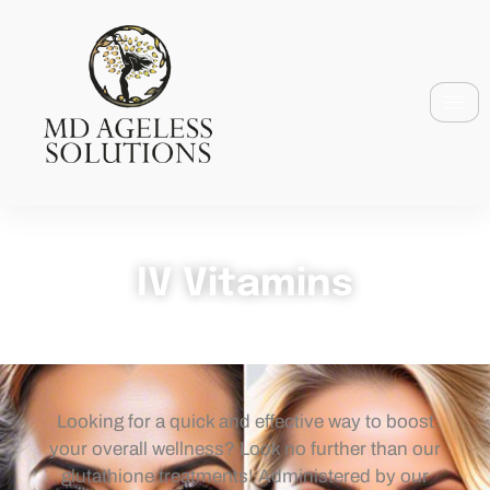
IV Vitamins
Looking for a quick and effective way to boost
your overall wellness? Look no further than our
glutathione treatments! Administered by our