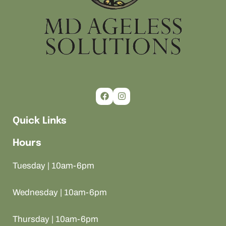
Quick Links
Hours
Tuesday | 10am-6pm
Wednesday | 10am-6pm
Thursday | 10am-6pm