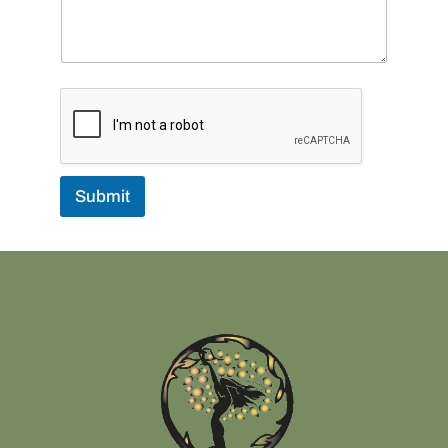
Submit