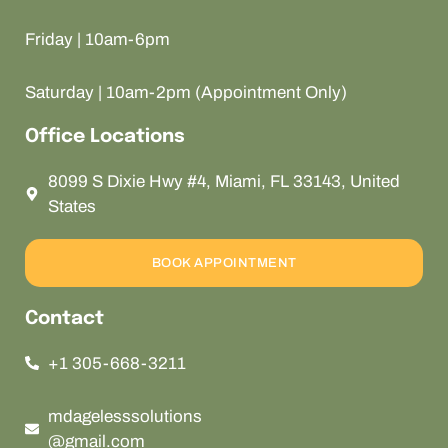
Friday | 10am-6pm
Saturday | 10am-2pm (Appointment Only)
Office Locations
8099 S Dixie Hwy #4, Miami, FL 33143, United
States
BOOK APPOINTMENT
Contact
+1 305-668-3211
mdagelesssolutions
@gmail.com