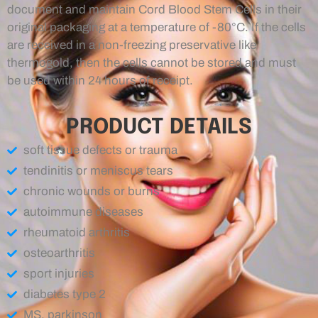
document and maintain Cord Blood Stem Cells in their
original packaging at a temperature of -80°C. If the cells
are received in a non-freezing preservative like
thermogold, then the cells cannot be stored and must
be used within 24 hours of receipt.
PRODUCT DETAILS
soft tissue defects or trauma
tendinitis or meniscus tears
chronic wounds or burns
autoimmune diseases
rheumatoid arthritis
osteoarthritis
sport injuries
diabetes type 2
MS, parkinson