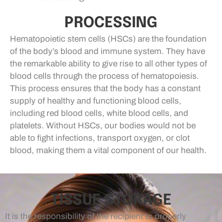
PROCESSING
Hematopoietic stem cells (HSCs) are the foundation
of the body’s blood and immune system. They have
the remarkable ability to give rise to all other types of
blood cells through the process of hematopoiesis.
This process ensures that the body has a constant
supply of healthy and functioning blood cells,
including red blood cells, white blood cells, and
platelets. Without HSCs, our bodies would not be
able to fight infections, transport oxygen, or clot
blood, making them a vital component of our health.
TISSUE STORAGE
It is the responsibility of the recipient to properly