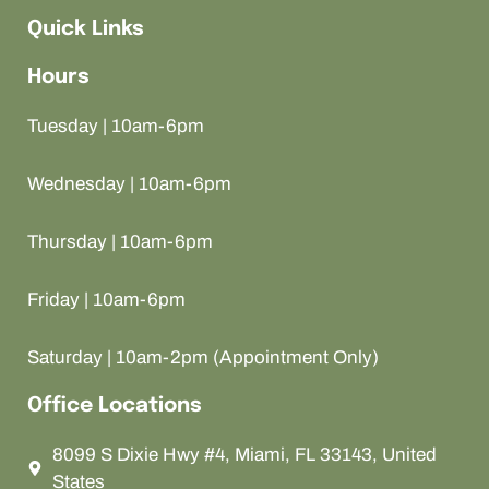
Quick Links
Hours
Tuesday | 10am-6pm
Wednesday | 10am-6pm
Thursday | 10am-6pm
Friday | 10am-6pm
Saturday | 10am-2pm (Appointment Only)
Office Locations
8099 S Dixie Hwy #4, Miami, FL 33143, United
States