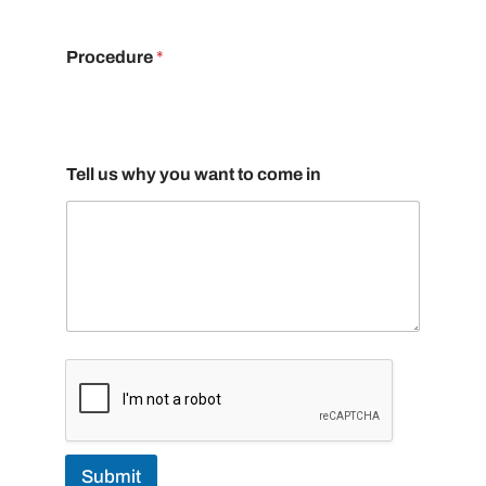
Procedure
*
Tell us why you want to come in
Submit