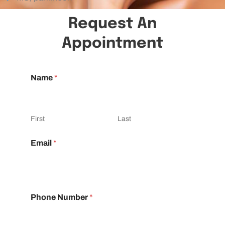
Request An
Appointment
Name
*
First
Last
Email
*
Phone Number
*