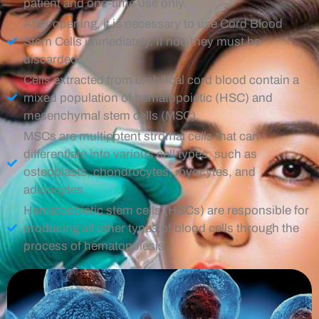
patient and one-time use only.
After opening, it is necessary to use Cord Blood
Stem Cells immediately. If not, they must be
discarded.
Cells extracted from umbilical cord blood contain a
mixed population of hematopoietic (HSC) and
mesenchymal stem cells (MSC).
MSCs are multipotent stromal cells that can
differentiate into various cell types, such as
osteoblasts, chondrocytes, myocytes, and
adipocytes.
Hematopoietic stem cells (HSCs) are responsible for
producing all other types of blood cells through the
process of hematopoiesis.