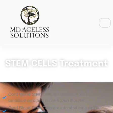
STEM CELLS Treatment
Cord Blood Stem Cells are derived from the human
umbilical cord and come frozen in a vial.
Cord Blood Stem Cells are intended for a single