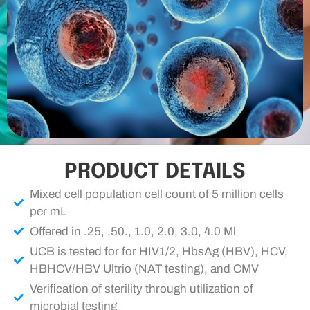
PRODUCT DETAILS
Mixed cell population cell count of 5 million cells
per mL
Offered in .25, .50., 1.0, 2.0, 3.0, 4.0 Ml
UCB is tested for for HIV1/2, HbsAg (HBV), HCV,
HBHCV/HBV Ultrio (NAT testing), and CMV
Verification of sterility through utilization of
microbial testing