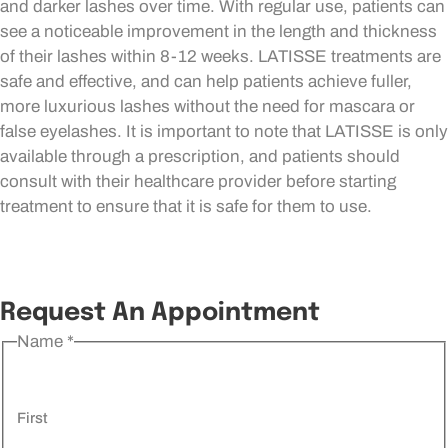
and darker lashes over time. With regular use, patients can
see a noticeable improvement in the length and thickness
of their lashes within 8-12 weeks. LATISSE treatments are
safe and effective, and can help patients achieve fuller,
more luxurious lashes without the need for mascara or
false eyelashes. It is important to note that LATISSE is only
available through a prescription, and patients should
consult with their healthcare provider before starting
treatment to ensure that it is safe for them to use.
Request An Appointment
Name
*
First