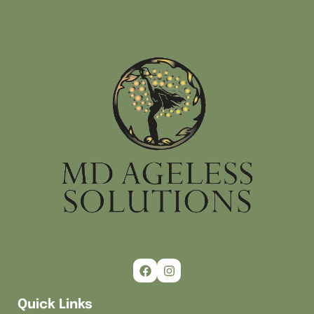
Quick Links