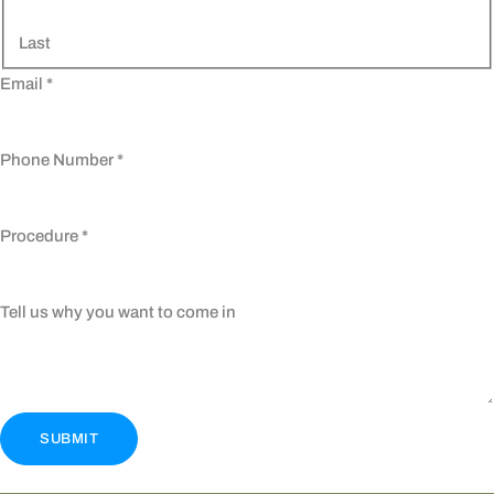
Last
Email
*
Phone Number
*
Procedure
*
Tell us why you want to come in
SUBMIT