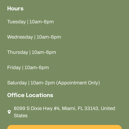
Hours
Tuesday | 10am-6pm
Wednesday | 10am-6pm
Thursday | 10am-6pm
Friday | 10am-6pm
Saturday | 10am-2pm (Appointment Only)
Office Locations
8099 S Dixie Hwy #4, Miami, FL 33143, United
States