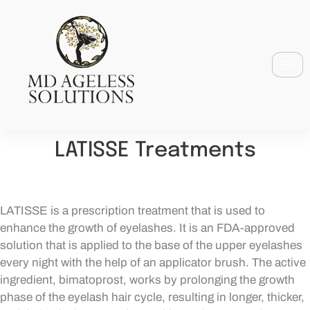
LATISSE Treatments
LATISSE is a prescription treatment that is used to
enhance the growth of eyelashes. It is an FDA-approved
solution that is applied to the base of the upper eyelashes
every night with the help of an applicator brush. The active
ingredient, bimatoprost, works by prolonging the growth
phase of the eyelash hair cycle, resulting in longer, thicker,