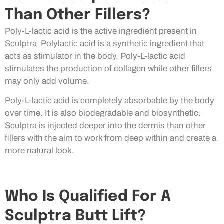
Than Other Fillers?
Poly-L-lactic acid is the active ingredient present in
Sculptra Polylactic acid is a synthetic ingredient that
acts as stimulator in the body. Poly-L-lactic acid
stimulates the production of collagen while other fillers
may only add volume.
Poly-L-lactic acid is completely absorbable by the body
over time. It is also biodegradable and biosynthetic.
Sculptra is injected deeper into the dermis than other
fillers with the aim to work from deep within and create a
more natural look.
Who Is Qualified For A
Sculptra Butt Lift?