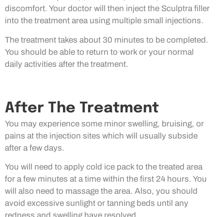
discomfort. Your doctor will then inject the Sculptra filler
into the treatment area using multiple small injections.
The treatment takes about 30 minutes to be completed.
You should be able to return to work or your normal
daily activities after the treatment.
After The Treatment
You may experience some minor swelling, bruising, or
pains at the injection sites which will usually subside
after a few days.
You will need to apply cold ice pack to the treated area
for a few minutes at a time within the first 24 hours. You
will also need to massage the area. Also, you should
avoid excessive sunlight or tanning beds until any
redness and swelling have resolved.