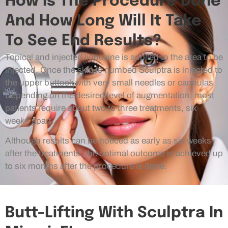
How Is The Procedure Done
And How Long Will It Take
To See End Results?
Topical and injected lidocaine is applied to the area to be
injected. Once the skin is numbed Sculptra is injected to
the upper buttock with very small needles or cannulas
Depending on the desired level of augmentation, most
patients require about two to three treatments, six
weeks apart.
Although results can be noticed as early as six weeks
after the treatments, the optimal outcome is achieved up
to six months after the procedure is done.
Butt-Lifting With Sculptra In