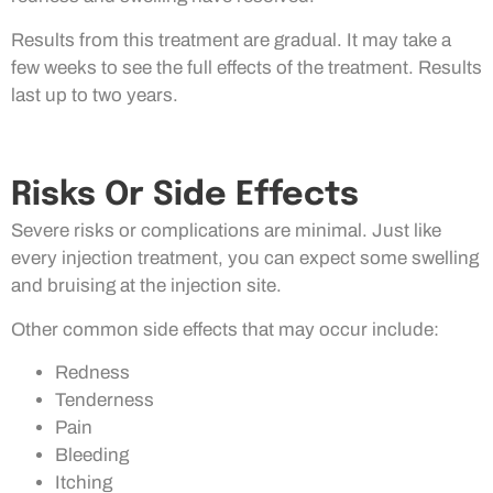
Results from this treatment are gradual. It may take a
few weeks to see the full effects of the treatment. Results
last up to two years.
Risks Or Side Effects
Severe risks or complications are minimal. Just like
every injection treatment, you can expect some swelling
and bruising at the injection site.
Other common side effects that may occur include:
Redness
Tenderness
Pain
Bleeding
Itching