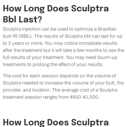
How Long Does Sculptra
Bbl Last?
Sculptra injection can be used to optimize a Brazilian
butt lift (BBL). The results of Sculptra bbl can last for up
to 2 years or more. You may notice immediate results
after the treatment but it will take a few months to see the
full results of your treatment. You may need touch-up
treatments to prolong the effect of your results.
The cost for each session depends on the volume of
Sculptra needed to increase the volume of your butt, the
provider, and location. The average cost of a Sculptra
treatment session ranges from $900-$1,500.
How Long Does Sculptra