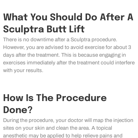
What You Should Do After A
Sculptra Butt Lift
There is no downtime after a Sculptra procedure.
However, you are advised to avoid exercise for about 3
days after the treatment. This is because engaging in
exercises immediately after the treatment could interfere
with your results.
How Is The Procedure
Done?
During the procedure, your doctor will map the injection
sites on your skin and clean the area. A topical
anesthetic may be applied to help relieve pains and