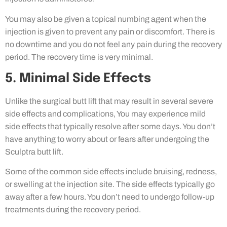
You may also be given a topical numbing agent when the
injection is given to prevent any pain or discomfort. There is
no downtime and you do not feel any pain during the recovery
period. The recovery time is very minimal.
5. Minimal Side Effects
Unlike the surgical butt lift that may result in several severe
side effects and complications, You may experience mild
side effects that typically resolve after some days. You don’t
have anything to worry about or fears after undergoing the
Sculptra butt lift.
Some of the common side effects include bruising, redness,
or swelling at the injection site. The side effects typically go
away after a few hours. You don’t need to undergo follow-up
treatments during the recovery period.