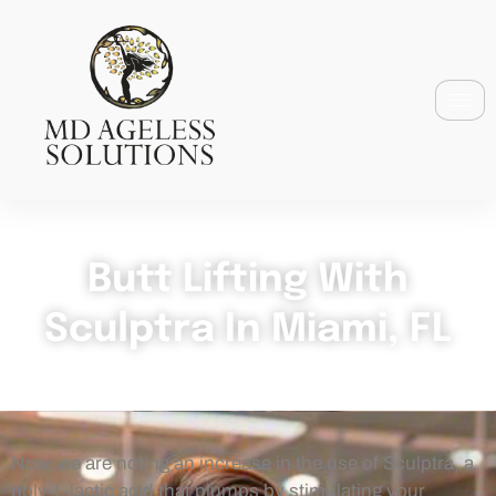
Butt Lifting With
Sculptra In Miami, FL
Now, we are noting an increase in the use of Sculptra, a
poly-L-lactic acid that plumps by stimulating your