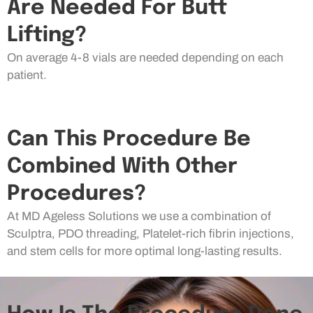
Are Needed For Butt
Lifting?
On average 4-8 vials are needed depending on each
patient.
Can This Procedure Be
Combined With Other
Procedures?
At MD Ageless Solutions we use a combination of
Sculptra, PDO threading, Platelet-rich fibrin injections,
and stem cells for more optimal long-lasting results.