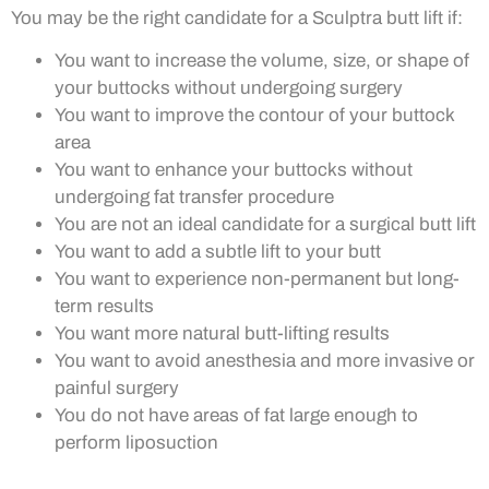
You may be the right candidate for a Sculptra butt lift if:
You want to increase the volume, size, or shape of
your buttocks without undergoing surgery
You want to improve the contour of your buttock
area
You want to enhance your buttocks without
undergoing fat transfer procedure
You are not an ideal candidate for a surgical butt lift
You want to add a subtle lift to your butt
You want to experience non-permanent but long-
term results
You want more natural butt-lifting results
You want to avoid anesthesia and more invasive or
painful surgery
You do not have areas of fat large enough to
perform liposuction