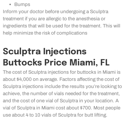
Bumps
Inform your doctor before undergoing a Sculptra
treatment if you are allergic to the anesthesia or
ingredients that will be used for the treatment. This will
help minimize the risk of complications
Sculptra Injections
Buttocks Price Miami, FL
The cost of Sculptra injections for buttocks in Miami is
about $4,000 on average. Factors affecting the cost of
Sculptra injections include the results you’re looking to
achieve, the number of vials needed for the treatment,
and the cost of one vial of Sculptra in your location. A
vial of Sculptra in Miami cost about $700. Most people
use about 4 to 10 vials of Sculptra for butt lifting.