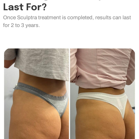
Last For?
Once Sculptra treatment is completed, results can last
for 2 to 3 years.