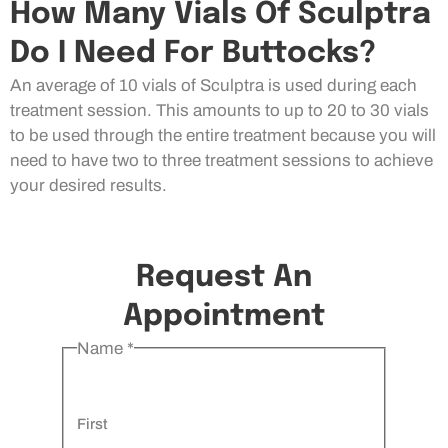
How Many Vials Of Sculptra
Do I Need For Buttocks?
An average of 10 vials of Sculptra is used during each
treatment session. This amounts to up to 20 to 30 vials
to be used through the entire treatment because you will
need to have two to three treatment sessions to achieve
your desired results.
Request An
Appointment
Name
*
First