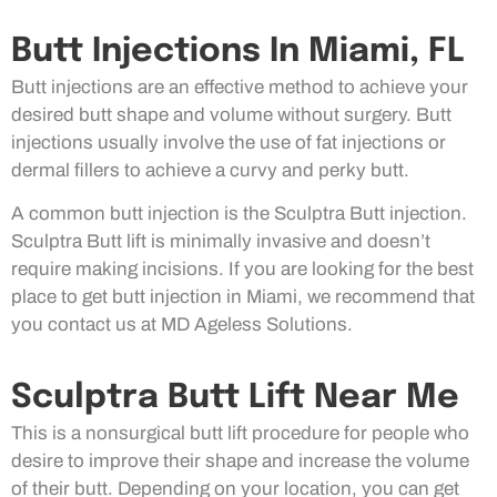
Butt Injections In Miami, FL
Butt injections are an effective method to achieve your
desired butt shape and volume without surgery. Butt
injections usually involve the use of fat injections or
dermal fillers to achieve a curvy and perky butt.
A common butt injection is the Sculptra Butt injection.
Sculptra Butt lift is minimally invasive and doesn’t
require making incisions. If you are looking for the best
place to get butt injection in Miami, we recommend that
you contact us at MD Ageless Solutions.
Sculptra Butt Lift Near Me
This is a nonsurgical butt lift procedure for people who
desire to improve their shape and increase the volume
of their butt. Depending on your location, you can get