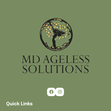
Quick Links