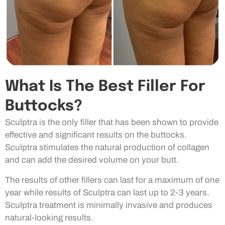
What Is The Best Filler For
Buttocks?
Sculptra is the only filler that has been shown to provide
effective and significant results on the buttocks.
Sculptra stimulates the natural production of collagen
and can add the desired volume on your butt.
The results of other fillers can last for a maximum of one
year while results of Sculptra can last up to 2-3 years.
Sculptra treatment is minimally invasive and produces
natural-looking results.