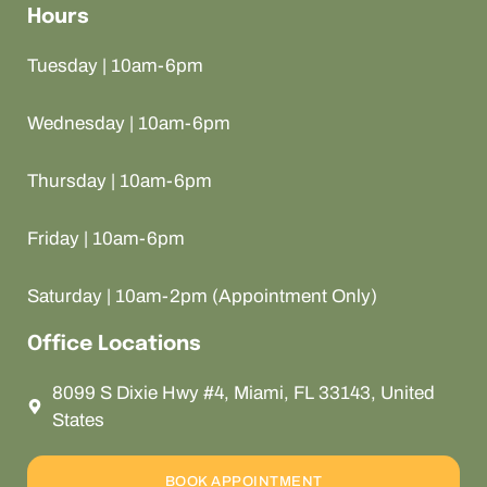
Hours
Tuesday | 10am-6pm
Wednesday | 10am-6pm
Thursday | 10am-6pm
Friday | 10am-6pm
Saturday | 10am-2pm (Appointment Only)
Office Locations
8099 S Dixie Hwy #4, Miami, FL 33143, United
States
BOOK APPOINTMENT