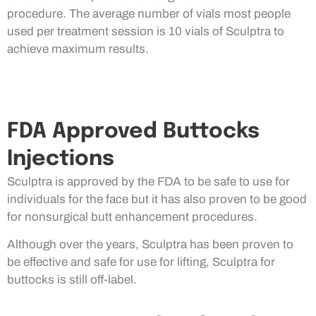
procedure. The average number of vials most people
used per treatment session is 10 vials of Sculptra to
achieve maximum results.
FDA Approved Buttocks
Injections
Sculptra is approved by the FDA to be safe to use for
individuals for the face but it has also proven to be good
for nonsurgical butt enhancement procedures.
Although over the years, Sculptra has been proven to
be effective and safe for use for lifting, Sculptra for
buttocks is still off-label.