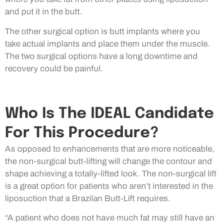
and put it in the butt.
The other surgical option is butt implants where you
take actual implants and place them under the muscle.
The two surgical options have a long downtime and
recovery could be painful.
Who Is The IDEAL Candidate
For This Procedure?
As opposed to enhancements that are more noticeable,
the non-surgical butt-lifting will change the contour and
shape achieving a totally-lifted look. The non-surgical lift
is a great option for patients who aren’t interested in the
liposuction that a Brazilan Butt-Lift requires.
“A patient who does not have much fat may still have an