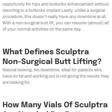
opportunity for hips and buttocks enhancement without
resorting to a buttocks implant Lastly, unlike a surgical
procedure, this doesn’t really have any downtime at all.
With a non-surgical butt lift, you can resume (almost) all
of your normal activities on the same day.
What Defines Sculptra
Non-Surgical Butt Lifting?
Natural looking, No downtime, ideal for patients who
have no fat and working out is not giving the results they
are looking for.
How Many Vials Of Sculptra