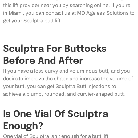
this lift provider near you by searching online. If you’re
in Miami, you can contact us at MD Ageless Solutions to
get your Sculptra butt lift.
Sculptra For Buttocks
Before And After
If you have a less curvy and voluminous butt, and you
desire to improve the shape and increase the volume of
your butt, you can get Sculptra Butt injections to
achieve a plump, rounded, and curvier-shaped butt.
Is One Vial Of Sculptra
Enough?
One vial of Sculptra isn’t enough for a butt lift