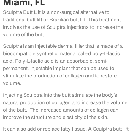
Miami, FL
Sculptra Butt Lift is a non-surgical alternative to
traditional butt lift or Brazilian butt lift. This treatment
involves the use of Sculptra injections to increase the
volume of the butt.
Sculptra is an injectable dermal filler that is made of a
biocompatible synthetic material called poly-L-lactic
acid. Poly-L-lactic acid is an absorbable, semi-
permanent, injectable implant that can be used to
stimulate the production of collagen and to restore
volume.
Injecting Sculptra into the butt stimulate the body’s
natural production of collagen and increase the volume
of the butt. The increased amounts of collagen can
improve the structure and elasticity of the skin.
It can also add or replace fatty tissue. A Sculptra butt lift