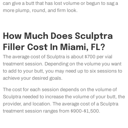
can give a butt that has lost volume or begun to sag a
more plump, round, and firm look.
How Much Does Sculptra
Filler Cost In Miami, FL?
The average cost of Sculptra is about $700 per vial
treatment session. Depending on the volume you want
to add to your butt, you may need up to six sessions to
achieve your desired goals.
The cost for each session depends on the volume of
Sculptra needed to increase the volume of your butt, the
provider, and location. The average cost of a Sculptra
treatment session ranges from $900-$1,500.