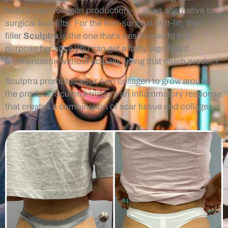
body’s own collagen production — as an alternative to
surgical butt-lifts. For the non-surgical butt-lift, the
filler
Sculptra
is the one that’s best suited to this
purpose because you can get a fairly significant
augmentation without actually using that much product.
Sculptra promotes your own collagen to grow around
the product. Sculptra triggers an inflammatory response
that creates a combination of scar tissue and collagen.