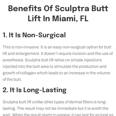
Benefits Of Sculptra Butt
Lift In Miami, FL
1. It Is Non-Surgical
This is non-invasive. It is an easy non-surgical option for butt
lift and enlargement. It doesn’t require incision and the use of
anesthesia. Sculptra butt lift relies on simple injections
injected into the butt area to stimulate the production and
growth of collagen which leads to an increase in the volume
of the butt.
2. It Is Long-Lasting
Sculptra butt lift unlike other types of dermal fillers is long-
lasting. The result may not be immediate but it is worth the
wait. When the result starts to appear, it can last for as long as