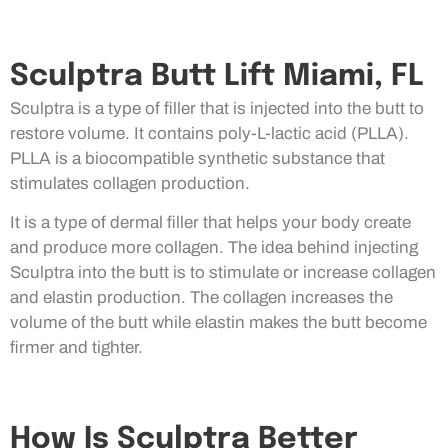
Sculptra Butt Lift Miami, FL
Sculptra is a type of filler that is injected into the butt to
restore volume. It contains poly-L-lactic acid (PLLA).
PLLA is a biocompatible synthetic substance that
stimulates collagen production.
It is a type of dermal filler that helps your body create
and produce more collagen. The idea behind injecting
Sculptra into the butt is to stimulate or increase collagen
and elastin production. The collagen increases the
volume of the butt while elastin makes the butt become
firmer and tighter.
How Is Sculptra Better