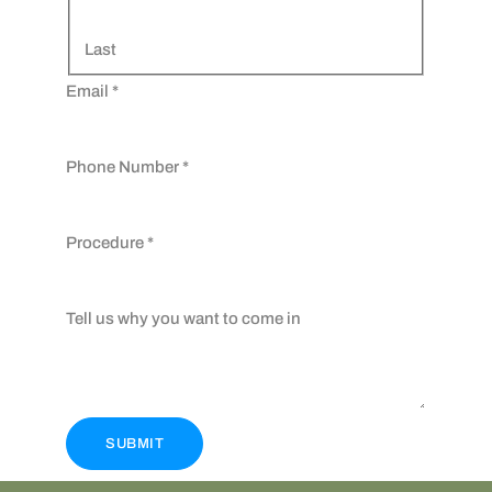
Last
Email
*
Phone Number
*
Procedure
*
Tell us why you want to come in
SUBMIT