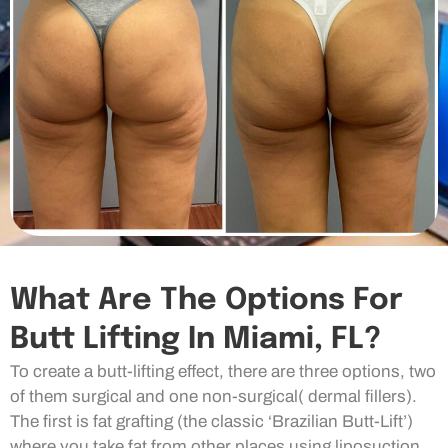
What Are The Options For
Butt Lifting In Miami, FL?
To create a butt-lifting effect, there are three options, two
of them surgical and one non-surgical( dermal fillers).
The first is fat grafting (the classic ‘Brazilian Butt-Lift’)
where you take fat from other places using liposuction