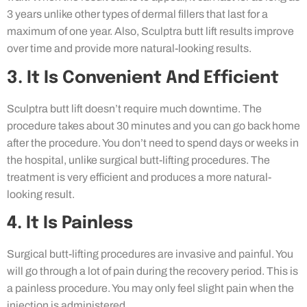
3 years unlike other types of dermal fillers that last for a
maximum of one year. Also, Sculptra butt lift results improve
over time and provide more natural-looking results.
3. It Is Convenient And Efficient
Sculptra butt lift doesn’t require much downtime. The
procedure takes about 30 minutes and you can go back home
after the procedure. You don’t need to spend days or weeks in
the hospital, unlike surgical butt-lifting procedures. The
treatment is very efficient and produces a more natural-
looking result.
4. It Is Painless
Surgical butt-lifting procedures are invasive and painful. You
will go through a lot of pain during the recovery period. This is
a painless procedure. You may only feel slight pain when the
injection is administered.