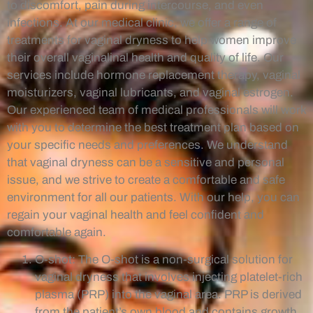
to discomfort, pain during intercourse, and even
infections. At our medical clinic, we offer a range of
treatments for vaginal dryness to help women improve
their overall vaginalinal health and quality of life. Our
services include hormone replacement therapy, vaginal
moisturizers, vaginal lubricants, and vaginal estrogen.
Our experienced team of medical professionals will work
with you to determine the best treatment plan based on
your specific needs and preferences. We understand
that vaginal dryness can be a sensitive and personal
issue, and we strive to create a comfortable and safe
environment for all our patients. With our help, you can
regain your vaginal health and feel confident and
comfortable again.
O-shot: The O-shot is a non-surgical solution for
vaginal dryness that involves injecting platelet-rich
plasma (PRP) into the vaginal area. PRP is derived
from the patient’s own blood and contains growth