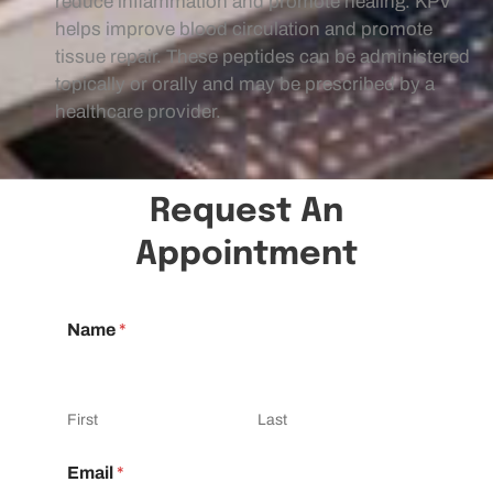
reduce inflammation and promote healing. KPV
helps improve blood circulation and promote
tissue repair. These peptides can be administered
topically or orally and may be prescribed by a
healthcare provider.
Request An
Appointment
Name
*
First
Last
Email
*