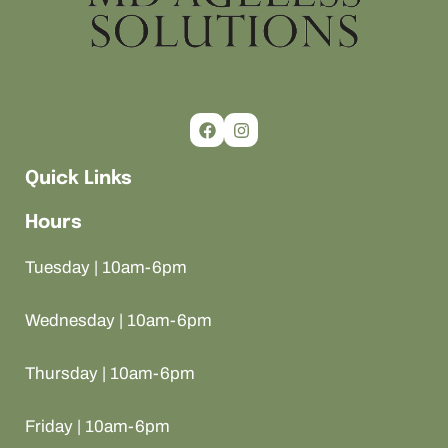
Quick Links
Hours
Tuesday | 10am-6pm
Wednesday | 10am-6pm
Thursday | 10am-6pm
Friday | 10am-6pm