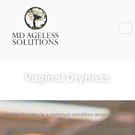
Vaginal Dryness
Vaginal dryness is a common condition among women
that occurs when the vaginal tissues become less
elastic and produce less natural lubrication. It can lead