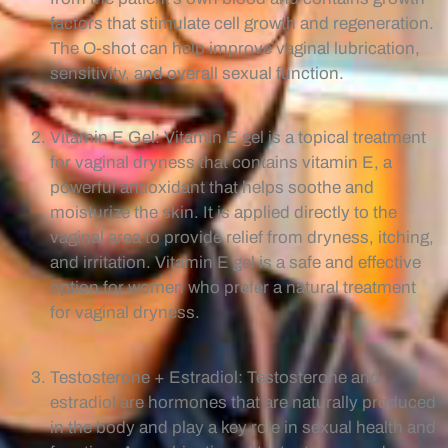
factors that stimulate cell growth and regeneration.
The O-shot can help improve vaginal lubrication,
sensitivity, and overall sexual function.
Vitamin E Gel: Vitamin E gel is a topical treatment
for vaginal dryness that contains vitamin E, a
powerful antioxidant that helps soothe and
moisturize the skin. It is applied directly to the
vaginal area to provide relief from dryness, itching,
and irritation. Vitamin E gel is a safe and effective
option for women who prefer a natural treatment
for vaginal dryness.
Testosterone + Estradiol: Testosterone and
estradiol are hormones that are naturally produced
in the body and play a key role in sexual health and