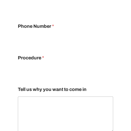
Phone Number
*
Procedure
*
Tell us why you want to come in