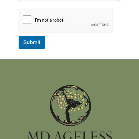
Submit