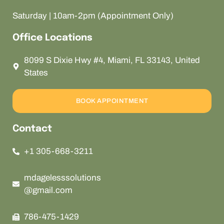
Saturday | 10am-2pm (Appointment Only)
Office Locations
8099 S Dixie Hwy #4, Miami, FL 33143, United
States
BOOK APPOINTMENT
Contact
+1 305-668-3211
mdagelesssolutions
@gmail.com
786-475-1429