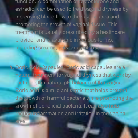
function. A combination of testosterone and
estradiol can be used to treat vaginal dryness by
increasing blood flow to the vaginal area and
promoting the growth of vaginal tissue. This
treatment is usually prescribed by a healthcare
provider and is available in various forms,
including creams, gels, and patches.
Boric Acid Capsules: Boric acid capsules are a
natural treatment for vaginal dryness that work by
restoring the natural pH balance of the vagina.
Boric acid is a mild antiseptic that helps prevent
the growth of harmful bacteria while promoting the
growth of beneficial bacteria. It can also help
reduce inflammation and irritation in the vaginal
area.