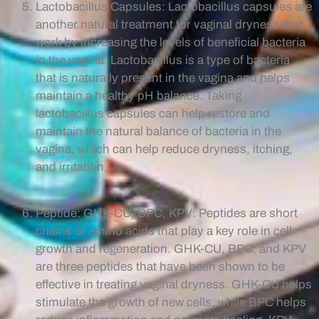
Lactobacillus Capsules: Lactobacillus capsules are
another natural treatment for vaginal dryness that
work by increasing the levels of beneficial bacteria
in the vagina. Lactobacillus is a type of bacteria
that is naturally present in the vagina and helps
maintain a healthy pH balance. Taking
lactobacillus capsules can help restore and
maintain the natural balance of bacteria in the
vagina, which can help reduce dryness, itching,
and irritation.
Peptide: GHK-CU, BPC, KPV: Peptides are short
chains of amino acids that play a key role in cell
growth and regeneration. GHK-CU, BPC, and KPV
are three peptides that have been shown to be
effective in treating vaginal dryness. GHK-CU helps
stimulate the growth of new cells, while BPC helps