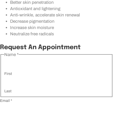
Better skin penetration
Antioxidant and lightening
Anti-wrinkle, accelerate skin renewal
Decrease pigmentation
Increase skin moisture
Neutralize free radicals
Request An Appointment
Name
*
First
Last
Email
*