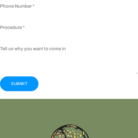
Phone Number
*
Procedure
*
Tell us why you want to come in
SUBMIT