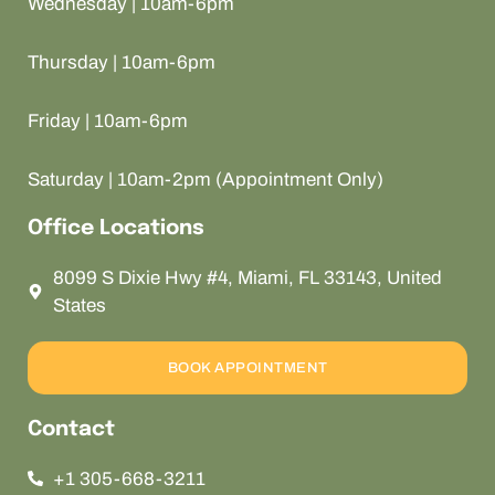
Wednesday | 10am-6pm
Thursday | 10am-6pm
Friday | 10am-6pm
Saturday | 10am-2pm (Appointment Only)
Office Locations
8099 S Dixie Hwy #4, Miami, FL 33143, United
States
BOOK APPOINTMENT
Contact
+1 305-668-3211