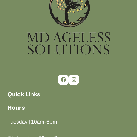
Quick Links
Hours
Tuesday | 10am-6pm