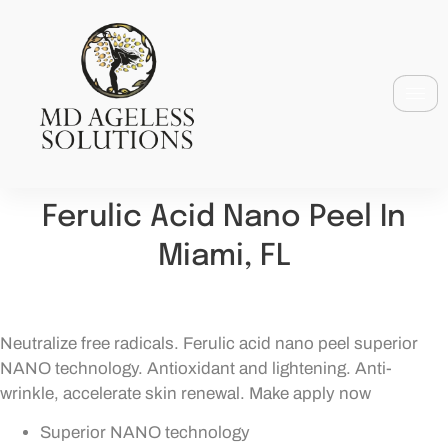
Ferulic Acid Nano Peel In
Miami, FL
Neutralize free radicals. Ferulic acid nano peel superior
NANO technology. Antioxidant and lightening. Anti-
wrinkle, accelerate skin renewal. Make apply now
Superior NANO technology