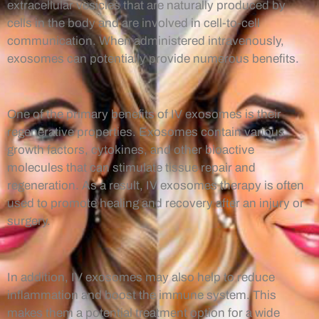
extracellular vesicles that are naturally produced by
cells in the body and are involved in cell-to-cell
communication. When administered intravenously,
exosomes can potentially provide numerous benefits.
One of the primary benefits of IV exosomes is their
regenerative properties. Exosomes contain various
growth factors, cytokines, and other bioactive
molecules that can stimulate tissue repair and
regeneration. As a result, IV exosomes therapy is often
used to promote healing and recovery after an injury or
surgery.
In addition, IV exosomes may also help to reduce
inflammation and boost the immune system. This
makes them a potential treatment option for a wide