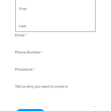
First
Last
Email
*
Phone Number
*
Procedure
*
Tell us why you want to come in