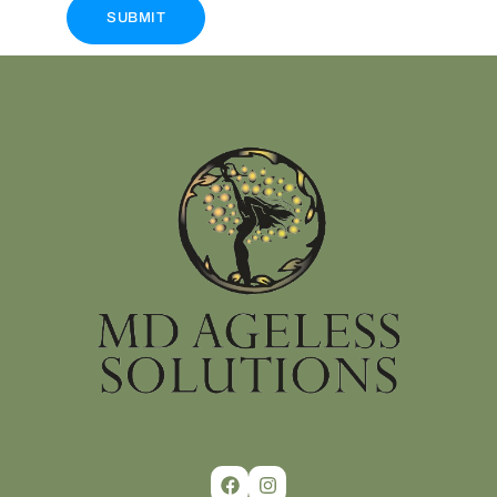
SUBMIT