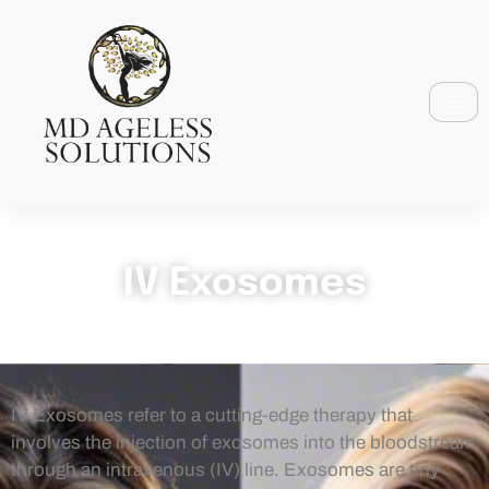
IV Exosomes
IV Exosomes refer to a cutting-edge therapy that
involves the injection of exosomes into the bloodstream
through an intravenous (IV) line. Exosomes are tiny