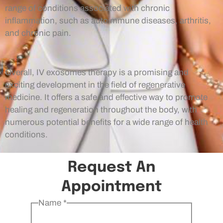
range of conditions associated with chronic
inflammation, such as autoimmune diseases, arthritis,
and chronic pain.
Overall, IV exosomes therapy is a promising and
exciting development in the field of regenerative
medicine. It offers a safe and effective way to promote
healing and regeneration throughout the body, with
numerous potential benefits for a wide range of health
conditions.
Request An
Appointment
Name
*