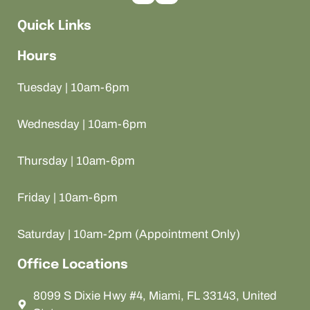
Quick Links
Hours
Tuesday | 10am-6pm
Wednesday | 10am-6pm
Thursday | 10am-6pm
Friday | 10am-6pm
Saturday | 10am-2pm (Appointment Only)
Office Locations
8099 S Dixie Hwy #4, Miami, FL 33143, United